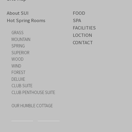
About SUI
FOOD
Hot Spring Rooms
SPA
FACILITIES
GRASS
LOCTION
MOUNTAIN
CONTACT
SPRING
SUPERIOR
WOOD
WIND
FOREST
DELUXE
CLUB SUITE
CLUB PENTHOUSE SUITE
OUR HUMBLE COTTAGE