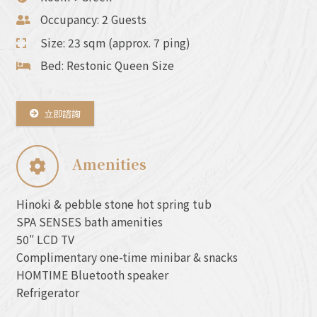
Occupancy: 2 Guests
Size: 23 sqm (approx. 7 ping)
Bed: Restonic Queen Size
立即諮詢
Amenities
Hinoki & pebble stone hot spring tub
SPA SENSES bath amenities
50″ LCD TV
Complimentary one-time minibar & snacks
HOMTIME Bluetooth speaker
Refrigerator