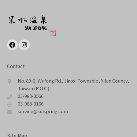
Contact
No. 89-6, Wufong Rd., Jiaoxi Township, Yilan County,
Taiwan (R.O.C.)
03-988-3566
03-988-3166
service@suispring.com
Site Map