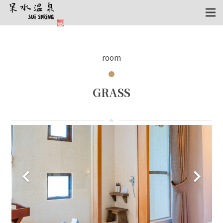
room
GRASS