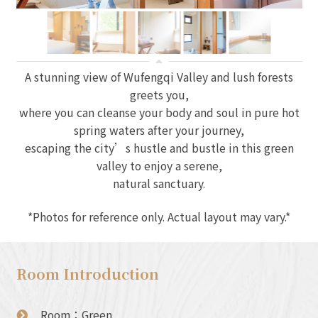
A stunning view of Wufengqi Valley and lush forests
greets you,
where you can cleanse your body and soul in pure hot
spring waters after your journey,
escaping the city’s hustle and bustle in this green
valley to enjoy a serene,
natural sanctuary.
*Photos for reference only. Actual layout may vary.*
Room Introduction
Room：Green