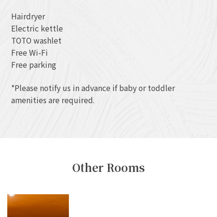
Hairdryer
Electric kettle
TOTO washlet
Free Wi-Fi
Free parking
*Please notify us in advance if baby or toddler
amenities are required.
Other Rooms